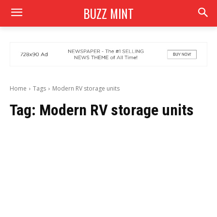
BUZZ MINT
Home
Tags
Modern RV storage units
Tag:
Modern RV storage units