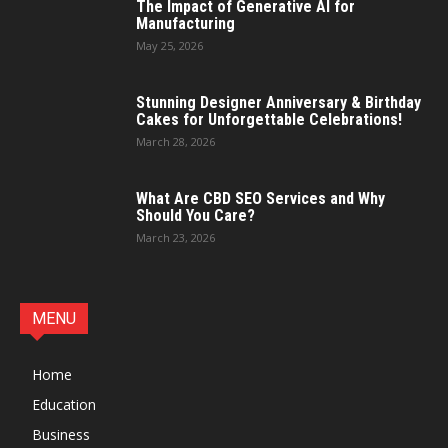
The Impact of Generative AI for
Manufacturing
May 25, 2026
Stunning Designer Anniversary & Birthday
Cakes for Unforgettable Celebrations!
March 28, 2026
What Are CBD SEO Services and Why
Should You Care?
March 23, 2026
MENU
Home
Education
Business