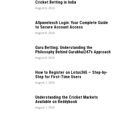
Cricket Betting in India
August 8, 2026
Allpanelexch Login: Your Complete Guide
to Secure Account Access
August 8, 2026
Guru Betting: Understanding the
Philosophy Behind Gurubhai247’s Approach
August 8, 2026
How to Register on Lotus365 — Step-by-
Step for First-Time Users
August 7, 2026
Understanding the Cricket Markets
Available on Reddybook
August 7, 2026