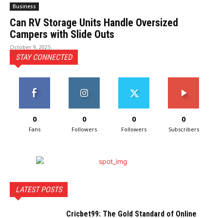
Business
Can RV Storage Units Handle Oversized
Campers with Slide Outs
October 9, 2025
STAY CONNECTED
0
0
0
0
Fans
Followers
Followers
Subscribers
LATEST POSTS
Cricbet99: The Gold Standard of Online