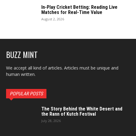
In-Play Cricket Betting: Reading Live
Matches for Real-Time Value
August 2, 2026
BUZZ MINT
We accept all kind of articles. Articles must be unique and
human written.
POPULAR POSTS
The Story Behind the White Desert and
the Rann of Kutch Festival
July 28, 2026