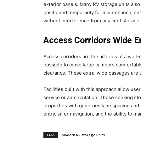
exterior panels. Many RV storage units als
positioned temporarily for maintenance, ens
without interference from adjacent storage
Access Corridors Wide E
Access corridors are the arteries of a well
possible to move large campers comfortably 
clearance. These extra-wide passages are of
Facilities built with this approach allow use
service or air circulation. Those seeking st
properties with generous lane spacing and
entry, safer navigation, and the ability to 
TAGS
Modern RV storage units