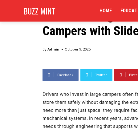
Business
BUZZ MINT
HOME
EDUCAT
Can RV Storage Un
Campers with Slid
Home
Business
Can RV Storage Units Handle Over
-
By
Admin
October 9, 2025
Facebook
Twitter
Pinte
Drivers who invest in large campers often f
store them safely without damaging the ext
need more than just space; they require faci
mechanical systems. In recent years, advan
needs through engineering that supports wide