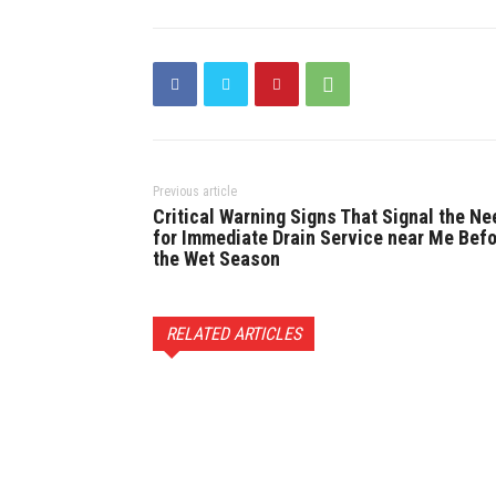
Previous article
Critical Warning Signs That Signal the Ne
for Immediate Drain Service near Me Bef
the Wet Season
RELATED ARTICLES