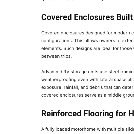
Covered Enclosures Built
Covered enclosures designed for modern ca
configurations. This allows owners to exten
elements. Such designs are ideal for those w
between trips.
Advanced RV storage units use steel framin
weatherproofing even with lateral space al
exposure, rainfall, and debris that can deter
covered enclosures serve as a middle groun
Reinforced Flooring for
A fully loaded motorhome with multiple sli