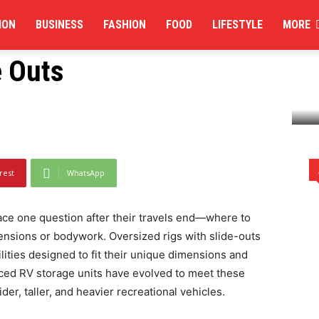
ION
BUSINESS
FASHION
FOOD
LIFESTYLE
MORE
its Handle Oversized
e Outs
sized Campers with Slide Outs
rest
WhatsApp
ace one question after their travels end—where to
ensions or bodywork. Oversized rigs with slide-outs
lities designed to fit their unique dimensions and
ced RV storage units have evolved to meet these
r, taller, and heavier recreational vehicles.