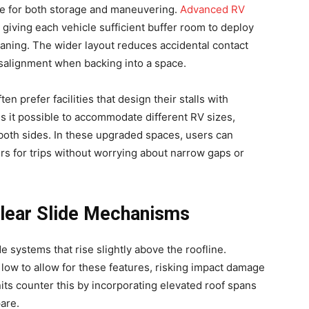
e for both storage and maneuvering.
Advanced RV
 giving each vehicle sufficient buffer room to deploy
leaning. The wider layout reduces accidental contact
salignment when backing into a space.
n prefer facilities that design their stalls with
s it possible to accommodate different RV sizes,
 both sides. In these upgraded spaces, users can
rs for trips without worrying about narrow gaps or
Clear Slide Mechanisms
 systems that rise slightly above the roofline.
 low to allow for these features, risking impact damage
its counter this by incorporating elevated roof spans
are.