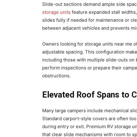
Slide-out sections demand ample side spac
storage units
feature expanded stall widths,
slides fully if needed for maintenance or c
between adjacent vehicles and prevents mi
Owners looking for storage units near me ofte
adjustable spacing. This configuration make
including those with multiple slide-outs on
perform inspections or prepare their campe
obstructions.
Elevated Roof Spans to 
Many large campers include mechanical slide
Standard carport-style covers are often too
during entry or exit. Premium RV storage un
that clear slide mechanisms with room to sp