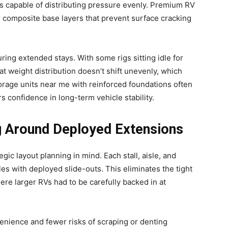
 capable of distributing pressure evenly. Premium RV
r composite base layers that prevent surface cracking
ring extended stays. With some rigs sitting idle for
at weight distribution doesn’t shift unevenly, which
storage units near me with reinforced foundations often
s confidence in long-term vehicle stability.
g Around Deployed Extensions
egic layout planning in mind. Each stall, aisle, and
les with deployed slide-outs. This eliminates the tight
ere larger RVs had to be carefully backed in at
venience and fewer risks of scraping or denting