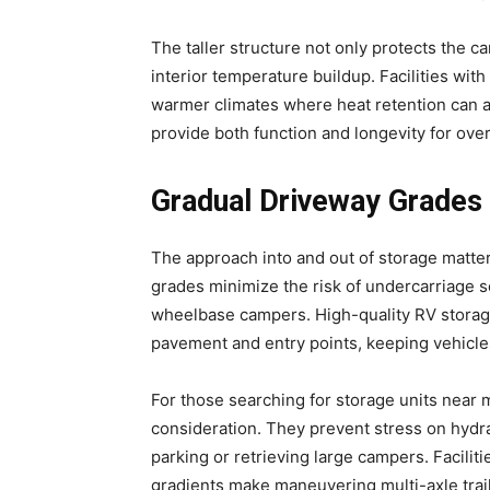
The taller structure not only protects the 
interior temperature buildup. Facilities with
warmer climates where heat retention can a
provide both function and longevity for ove
Gradual Driveway Grades 
The approach into and out of storage matter
grades minimize the risk of undercarriage
wheelbase campers. High-quality RV storag
pavement and entry points, keeping vehicles
For those searching for storage units near 
consideration. They prevent stress on hy
parking or retrieving large campers. Facilit
gradients make maneuvering multi-axle trail