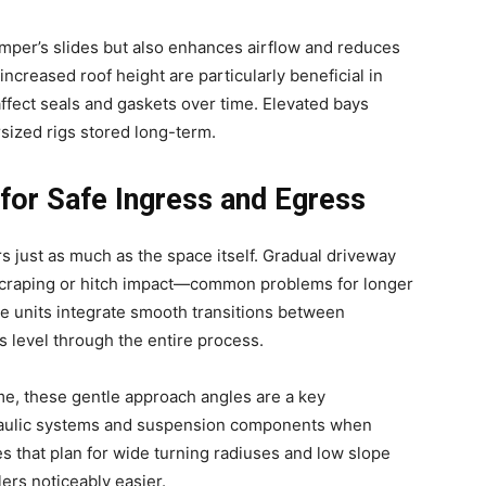
camper’s slides but also enhances airflow and reduces
 increased roof height are particularly beneficial in
ffect seals and gaskets over time. Elevated bays
rsized rigs stored long-term.
for Safe Ingress and Egress
s just as much as the space itself. Gradual driveway
 scraping or hitch impact—common problems for longer
e units integrate smooth transitions between
 level through the entire process.
me, these gentle approach angles are a key
draulic systems and suspension components when
ies that plan for wide turning radiuses and low slope
ers noticeably easier.