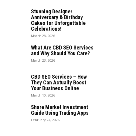
Stunning Designer
Anniversary & Birthday
Cakes for Unforgettable
Celebrations!
March 28, 2026
What Are CBD SEO Services
and Why Should You Care?
March 23, 2026
CBD SEO Services – How
They Can Actually Boost
Your Business Online
March 10, 2026
Share Market Investment
Guide Using Trading Apps
February 24, 2026