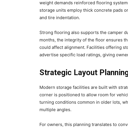
weight demands reinforced flooring systems
storage units employ thick concrete pads o
and tire indentation.
Strong flooring also supports the camper du
months, the integrity of the floor ensures th
could affect alignment. Facilities offering 
advertise specific load ratings, giving owner
Strategic Layout Plannin
Modern storage facilities are built with strat
corner is positioned to allow room for vehic
turning conditions common in older lots, wh
multiple angles.
For owners, this planning translates to con