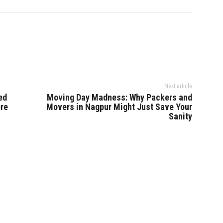
Next article
ed
Moving Day Madness: Why Packers and
ore
Movers in Nagpur Might Just Save Your
Sanity