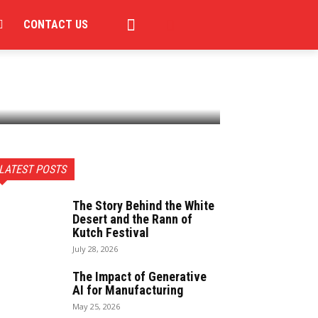
CONTACT US
LATEST POSTS
The Story Behind the White
Desert and the Rann of
Kutch Festival
July 28, 2026
The Impact of Generative
AI for Manufacturing
May 25, 2026