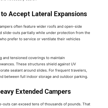
 to Accept Lateral Expansions
mpers often feature wider roofs and open-side
d slide-outs partially while under protection from the
ho prefer to service or ventilate their vehicles
g and tensioned coverings to maintain
lowances. These structures shield against UV
iorate sealant around slides. For frequent travelers,
d between full indoor storage and outdoor parking.
 Heavy Extended Campers
de-outs can exceed tens of thousands of pounds. That