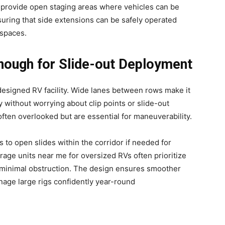
o provide open staging areas where vehicles can be
uring that side extensions can be safely operated
 spaces.
nough for Slide-out Deployment
-designed RV facility. Wide lanes between rows make it
without worrying about clip points or slide-out
ten overlooked but are essential for maneuverability.
rs to open slides within the corridor if needed for
orage units near me for oversized RVs often prioritize
 minimal obstruction. The design ensures smoother
manage large rigs confidently year-round