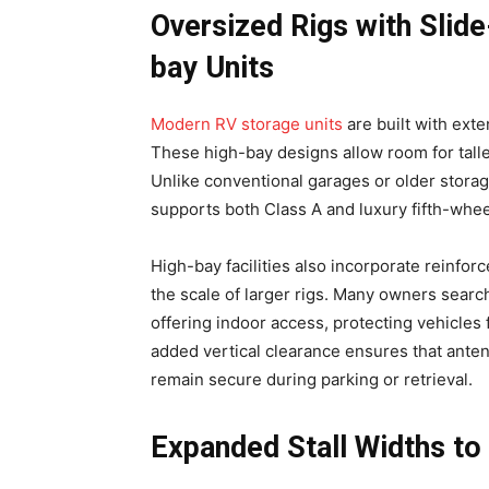
Oversized Rigs with Sli
bay Units
Modern RV storage units
are built with ext
These high-bay designs allow room for talle
Unlike conventional garages or older storag
supports both Class A and luxury fifth-whe
High-bay facilities also incorporate reinfor
the scale of larger rigs. Many owners searc
offering indoor access, protecting vehicles
added vertical clearance ensures that anten
remain secure during parking or retrieval.
Expanded Stall Widths to