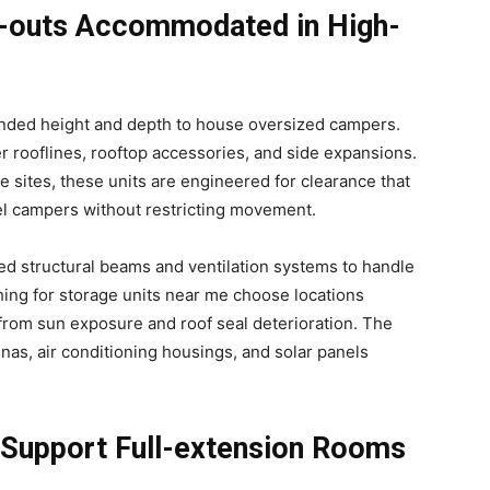
de-outs Accommodated in High-
ended height and depth to house oversized campers.
r rooflines, rooftop accessories, and side expansions.
e sites, these units are engineered for clearance that
el campers without restricting movement.
ced structural beams and ventilation systems to handle
hing for storage units near me choose locations
 from sun exposure and roof seal deterioration. The
nas, air conditioning housings, and solar panels
 Support Full-extension Rooms