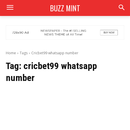
BUZZ MINT
Home
Tags
Cricbet99 whatsapp number
Tag:
cricbet99 whatsapp
number