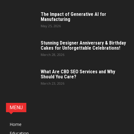
The Impact of Generative AI for
Manufacturing
May 25, 2026
Stunning Designer Anniversary & Birthday
Cakes for Unforgettable Celebrations!
March 28, 2026
What Are CBD SEO Services and Why
Should You Care?
March 23, 2026
MENU
Home
Education