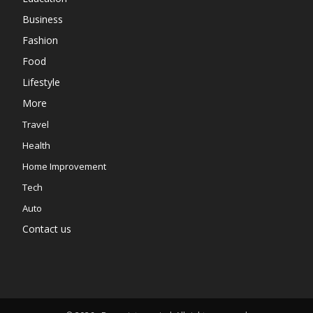
Business
Fashion
Food
Lifestyle
More
Travel
Health
Home Improvement
Tech
Auto
Contact us