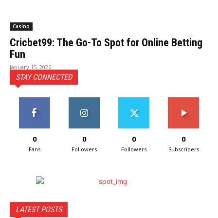
Casino
Cricbet99: The Go-To Spot for Online Betting
Fun
January 15, 2026
STAY CONNECTED
0
0
0
0
Fans
Followers
Followers
Subscribers
LATEST POSTS