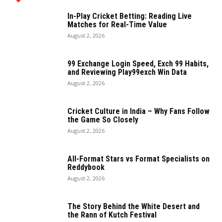
In-Play Cricket Betting: Reading Live
Matches for Real-Time Value
August 2, 2026
99 Exchange Login Speed, Exch 99 Habits,
and Reviewing Play99exch Win Data
August 2, 2026
Cricket Culture in India – Why Fans Follow
the Game So Closely
August 2, 2026
All-Format Stars vs Format Specialists on
Reddybook
August 2, 2026
The Story Behind the White Desert and
the Rann of Kutch Festival