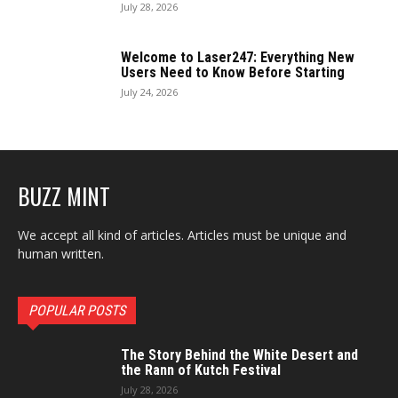
July 28, 2026
Welcome to Laser247: Everything New
Users Need to Know Before Starting
July 24, 2026
BUZZ MINT
We accept all kind of articles. Articles must be unique and
human written.
POPULAR POSTS
The Story Behind the White Desert and
the Rann of Kutch Festival
July 28, 2026