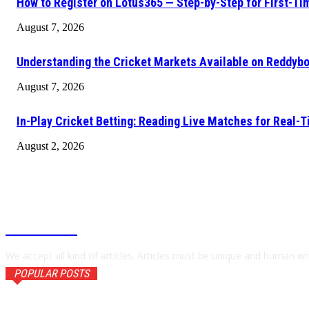
How to Register on Lotus365 — Step-by-Step for First-Ti
August 7, 2026
Understanding the Cricket Markets Available on Reddyb
August 7, 2026
In-Play Cricket Betting: Reading Live Matches for Real-
August 2, 2026
BUZZ MINT
We accept all kind of articles. Articles must be unique and human wri
POPULAR POSTS
The Story Behind the White Desert and the Rann of Kutch