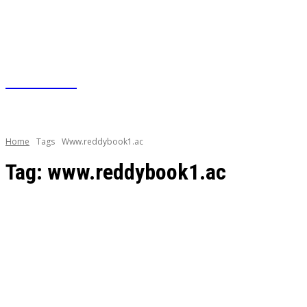
BUZZ MINT
HOME
EDUCATIO
Home
Tags
Www.reddybook1.ac
Tag:
www.reddybook1.ac