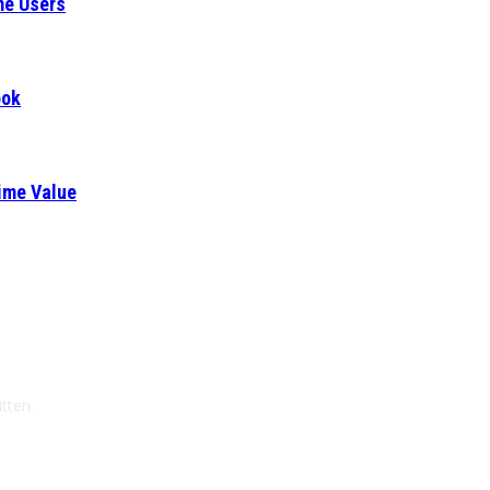
me Users
ook
Time Value
tten.
 Festival