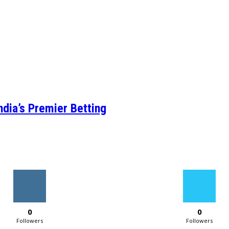
dia’s Premier Betting
0
0
Followers
Followers