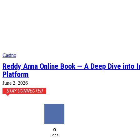
Casino
Reddy Anna Online Book — A Deep Dive into In
Platform
June 2, 2026
STAY CONNECTED
0
Fans