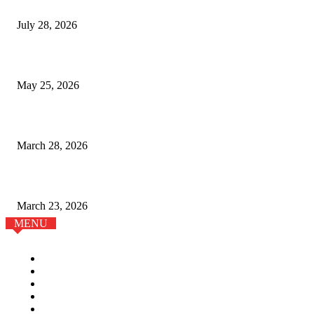
July 28, 2026
The Impact of Generative AI for Manufacturing
May 25, 2026
Stunning Designer Anniversary & Birthday Cakes for Unfo
March 28, 2026
What Are CBD SEO Services and Why Should You Care?
March 23, 2026
MENU
Home
Education
Business
Fashion
Food