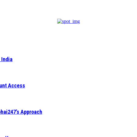
 India
ount Access
bhai247’s Approach