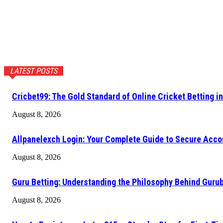
LATEST POSTS
Cricbet99: The Gold Standard of Online Cricket Betting in
August 8, 2026
Allpanelexch Login: Your Complete Guide to Secure Acc
August 8, 2026
Guru Betting: Understanding the Philosophy Behind Guru
August 8, 2026