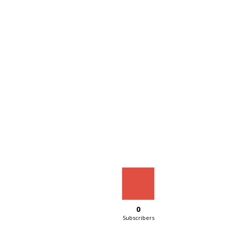
0
Subscribers