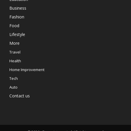
Business
Fashion
Food
Lifestyle
More
Travel
Health
Home Improvement
Tech
Auto
Contact us