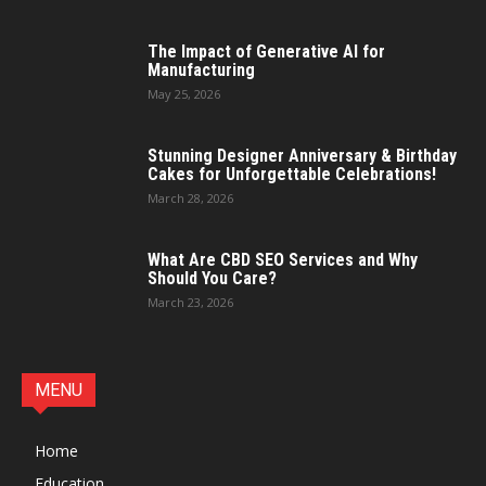
The Impact of Generative AI for
Manufacturing
May 25, 2026
Stunning Designer Anniversary & Birthday
Cakes for Unforgettable Celebrations!
March 28, 2026
What Are CBD SEO Services and Why
Should You Care?
March 23, 2026
MENU
Home
Education