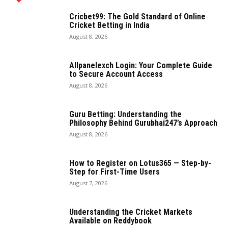
Cricbet99: The Gold Standard of Online
Cricket Betting in India
August 8, 2026
Allpanelexch Login: Your Complete Guide
to Secure Account Access
August 8, 2026
Guru Betting: Understanding the
Philosophy Behind Gurubhai247’s Approach
August 8, 2026
How to Register on Lotus365 — Step-by-
Step for First-Time Users
August 7, 2026
Understanding the Cricket Markets
Available on Reddybook