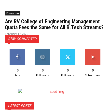
Education
Are RV College of Engineering Management
Quota Fees the Same for All B.Tech Streams?
February 17, 2026
STAY CONNECTED
0
0
0
0
Fans
Followers
Followers
Subscribers
LATEST POSTS