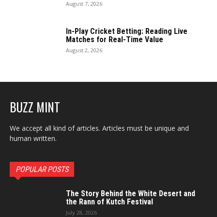
August 7, 2026
In-Play Cricket Betting: Reading Live
Matches for Real-Time Value
August 2, 2026
BUZZ MINT
We accept all kind of articles. Articles must be unique and
human written.
POPULAR POSTS
The Story Behind the White Desert and
the Rann of Kutch Festival
July 28, 2026