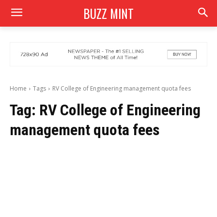
BUZZ MINT
Home
Tags
RV College of Engineering management quota fees
Tag:
RV College of Engineering
management quota fees