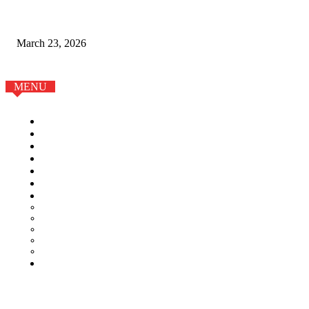
What Are CBD SEO Services and Why Should You Care?
March 23, 2026
MENU
Home
Education
Business
Fashion
Food
Lifestyle
More
Travel
Health
Home Improvement
Tech
Auto
Contact us