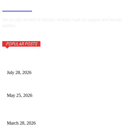
BUZZ MINT
We accept all kind of articles. Articles must be unique and human
written.
POPULAR POSTS
The Story Behind the White Desert and the Rann of Kutch
Festival
July 28, 2026
The Impact of Generative AI for Manufacturing
May 25, 2026
Stunning Designer Anniversary & Birthday Cakes for
Unforgettable Celebrations!
March 28, 2026