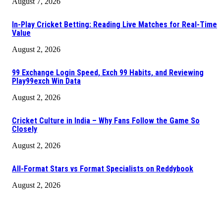
August 7, 2026
In-Play Cricket Betting: Reading Live Matches for Real-Time
Value
August 2, 2026
99 Exchange Login Speed, Exch 99 Habits, and Reviewing
Play99exch Win Data
August 2, 2026
Cricket Culture in India – Why Fans Follow the Game So
Closely
August 2, 2026
All-Format Stars vs Format Specialists on Reddybook
August 2, 2026