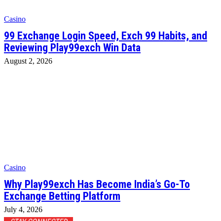
Casino
99 Exchange Login Speed, Exch 99 Habits, and
Reviewing Play99exch Win Data
August 2, 2026
Casino
Why Play99exch Has Become India’s Go-To
Exchange Betting Platform
July 4, 2026