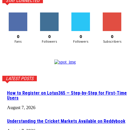
STAY CONNECTED
0
0
0
0
Fans
Followers
Followers
Subscribers
LATEST POSTS
How to Register on Lotus365 — Step-by-Step for First-Time
Users
August 7, 2026
Understanding the Cricket Markets Available on Reddybook