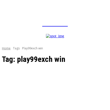
BUZZ MINT
Home
Tags
Play99exch win
Tag:
play99exch win