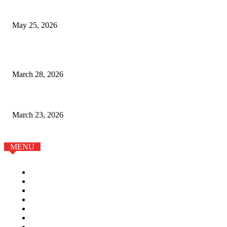
The Impact of Generative AI for Manufacturing
May 25, 2026
Stunning Designer Anniversary & Birthday Cakes for
Unforgettable Celebrations!
March 28, 2026
What Are CBD SEO Services and Why Should You Care?
March 23, 2026
MENU
Home
Education
Business
Fashion
Food
Lifestyle
More