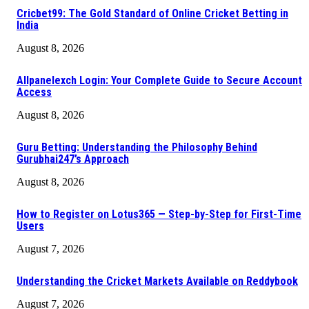
Cricbet99: The Gold Standard of Online Cricket Betting in
India
August 8, 2026
Allpanelexch Login: Your Complete Guide to Secure Account
Access
August 8, 2026
Guru Betting: Understanding the Philosophy Behind
Gurubhai247’s Approach
August 8, 2026
How to Register on Lotus365 — Step-by-Step for First-Time
Users
August 7, 2026
Understanding the Cricket Markets Available on Reddybook
August 7, 2026