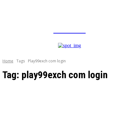
BUZZ MINT
Home
Tags
Play99exch com login
Tag:
play99exch com login