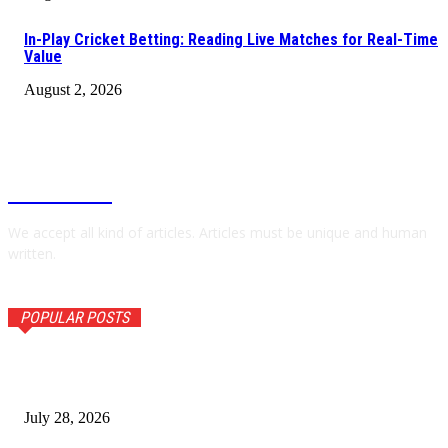
In-Play Cricket Betting: Reading Live Matches for Real-Time
Value
August 2, 2026
BUZZ MINT
We accept all kind of articles. Articles must be unique and human
written.
POPULAR POSTS
The Story Behind the White Desert and the Rann of Kutch
Festival
July 28, 2026