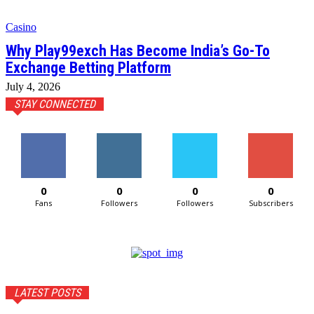
Casino
Why Play99exch Has Become India’s Go-To
Exchange Betting Platform
July 4, 2026
STAY CONNECTED
0
0
0
0
Fans
Followers
Followers
Subscribers
LATEST POSTS