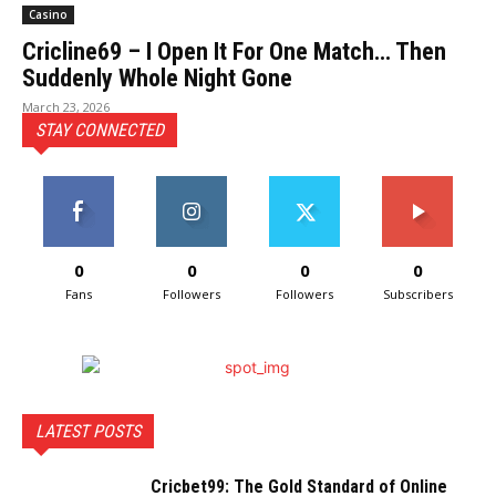
Casino
Cricline69 – I Open It For One Match… Then
Suddenly Whole Night Gone
March 23, 2026
STAY CONNECTED
0
0
0
0
Fans
Followers
Followers
Subscribers
LATEST POSTS
Cricbet99: The Gold Standard of Online