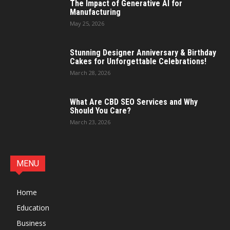
The Impact of Generative AI for
Manufacturing
May 25, 2026
Stunning Designer Anniversary & Birthday
Cakes for Unforgettable Celebrations!
March 28, 2026
What Are CBD SEO Services and Why
Should You Care?
March 23, 2026
MENU
Home
Education
Business