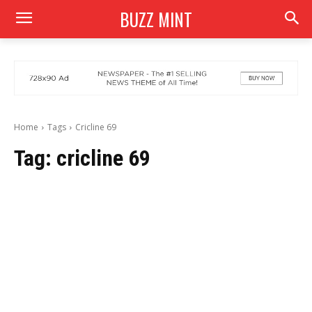
BUZZ MINT
Home
Tags
Cricline 69
Tag:
cricline 69