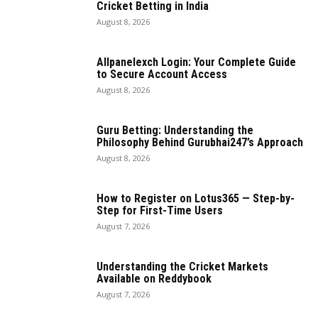
Cricket Betting in India
August 8, 2026
Allpanelexch Login: Your Complete Guide
to Secure Account Access
August 8, 2026
Guru Betting: Understanding the
Philosophy Behind Gurubhai247’s Approach
August 8, 2026
How to Register on Lotus365 — Step-by-
Step for First-Time Users
August 7, 2026
Understanding the Cricket Markets
Available on Reddybook
August 7, 2026