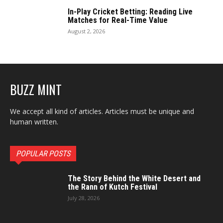
In-Play Cricket Betting: Reading Live
Matches for Real-Time Value
August 2, 2026
BUZZ MINT
We accept all kind of articles. Articles must be unique and
human written.
POPULAR POSTS
The Story Behind the White Desert and
the Rann of Kutch Festival
July 28, 2026