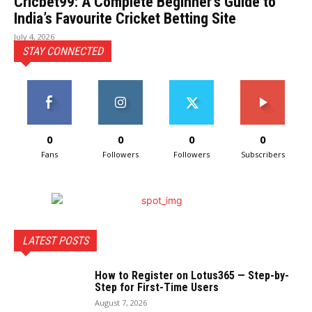
Cricbet99: A Complete Beginner’s Guide to
India’s Favourite Cricket Betting Site
July 4, 2026
STAY CONNECTED
0
0
0
0
Fans
Followers
Followers
Subscribers
LATEST POSTS
How to Register on Lotus365 — Step-by-
Step for First-Time Users
August 7, 2026