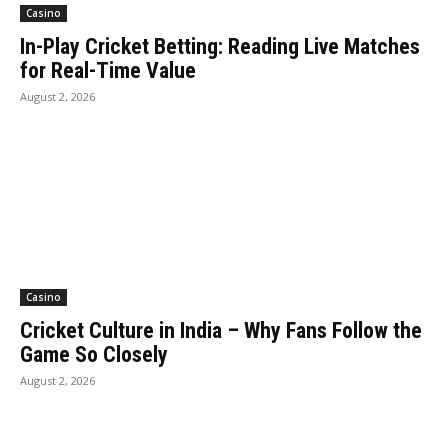
Casino
In-Play Cricket Betting: Reading Live Matches
for Real-Time Value
August 2, 2026
Casino
Cricket Culture in India – Why Fans Follow the
Game So Closely
August 2, 2026