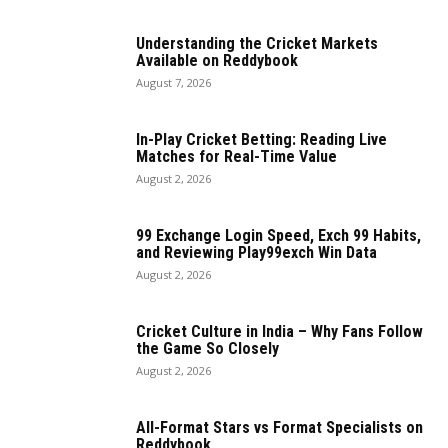
Understanding the Cricket Markets
Available on Reddybook
August 7, 2026
In-Play Cricket Betting: Reading Live
Matches for Real-Time Value
August 2, 2026
99 Exchange Login Speed, Exch 99 Habits,
and Reviewing Play99exch Win Data
August 2, 2026
Cricket Culture in India – Why Fans Follow
the Game So Closely
August 2, 2026
All-Format Stars vs Format Specialists on
Reddybook