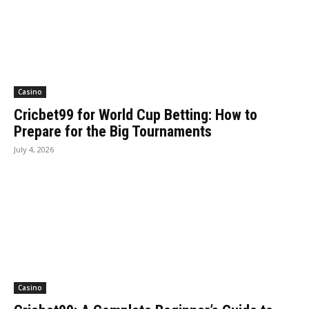
Casino
Cricbet99 for World Cup Betting: How to
Prepare for the Big Tournaments
July 4, 2026
Casino