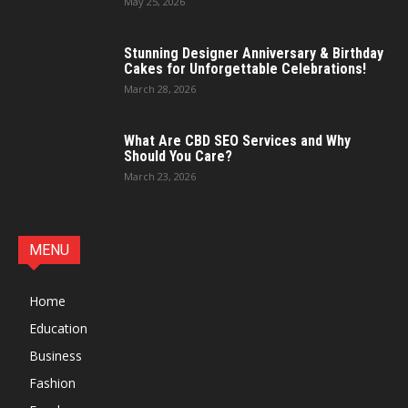
May 25, 2026
Stunning Designer Anniversary & Birthday
Cakes for Unforgettable Celebrations!
March 28, 2026
What Are CBD SEO Services and Why
Should You Care?
March 23, 2026
MENU
Home
Education
Business
Fashion