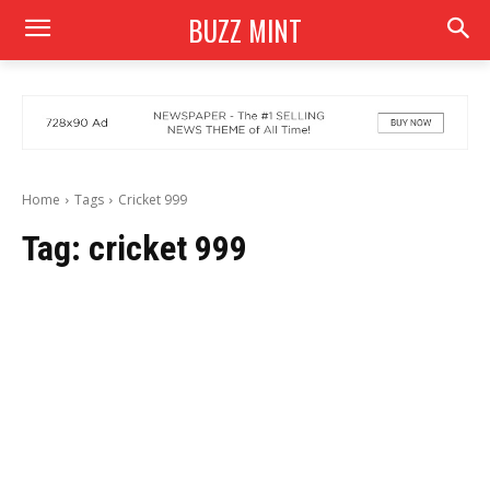
BUZZ MINT
Home
Tags
Cricket 999
Tag:
cricket 999