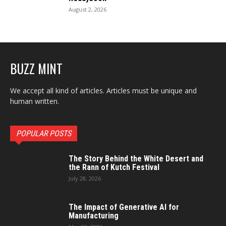
August 2, 2026
BUZZ MINT
We accept all kind of articles. Articles must be unique and
human written.
POPULAR POSTS
The Story Behind the White Desert and
the Rann of Kutch Festival
July 28, 2026
The Impact of Generative AI for
Manufacturing