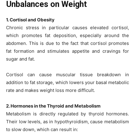
Unbalances on Weight
1. Cortisol and Obesity
Chronic stress in particular causes elevated cortisol,
which promotes fat deposition, especially around the
abdomen. This is due to the fact that cortisol promotes
fat formation and stimulates appetite and cravings for
sugar and fat.
Cortisol can cause muscular tissue breakdown in
addition to fat storage, which lowers your basal metabolic
rate and makes weight loss more difficult.
2. Hormones in the Thyroid and Metabolism
Metabolism is directly regulated by thyroid hormones.
Their low levels, as in hypothyroidism, cause metabolism
to slow down, which can result in: