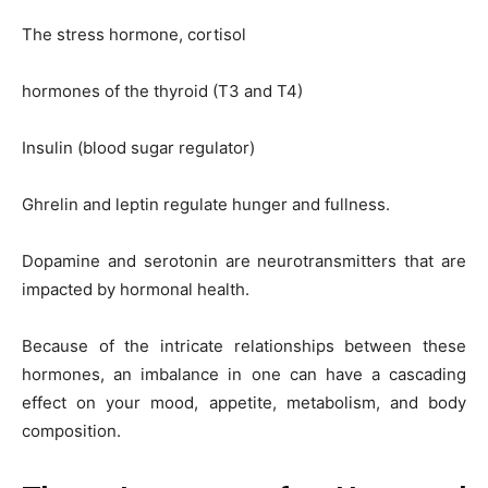
The stress hormone, cortisol
hormones of the thyroid (T3 and T4)
Insulin (blood sugar regulator)
Ghrelin and leptin regulate hunger and fullness.
Dopamine and serotonin are neurotransmitters that are
impacted by hormonal health.
Because of the intricate relationships between these
hormones, an imbalance in one can have a cascading
effect on your mood, appetite, metabolism, and body
composition.