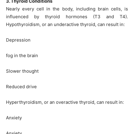
3. Thyroid Conditions
Nearly every cell in the body, including brain cells, is
influenced by thyroid hormones (T3 and T4).
Hypothyroidism, or an underactive thyroid, can result in:
Depression
fog in the brain
Slower thought
Reduced drive
Hyperthyroidism, or an overactive thyroid, can result in:
Anxiety
Anxiety