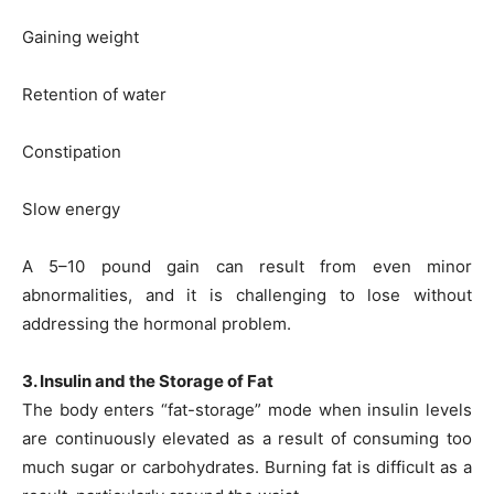
Gaining weight
Retention of water
Constipation
Slow energy
A 5–10 pound gain can result from even minor
abnormalities, and it is challenging to lose without
addressing the hormonal problem.
3. Insulin and the Storage of Fat
The body enters “fat-storage” mode when insulin levels
are continuously elevated as a result of consuming too
much sugar or carbohydrates. Burning fat is difficult as a