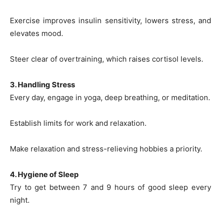
Exercise improves insulin sensitivity, lowers stress, and
elevates mood.
Steer clear of overtraining, which raises cortisol levels.
3. Handling Stress
Every day, engage in yoga, deep breathing, or meditation.
Establish limits for work and relaxation.
Make relaxation and stress-relieving hobbies a priority.
4. Hygiene of Sleep
Try to get between 7 and 9 hours of good sleep every
night.