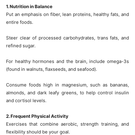
1. Nutrition in Balance
Put an emphasis on fiber, lean proteins, healthy fats, and
entire foods.
Steer clear of processed carbohydrates, trans fats, and
refined sugar.
For healthy hormones and the brain, include omega-3s
(found in walnuts, flaxseeds, and seafood).
Consume foods high in magnesium, such as bananas,
almonds, and dark leafy greens, to help control insulin
and cortisol levels.
2. Frequent Physical Activity
Exercises that combine aerobic, strength training, and
flexibility should be your goal.