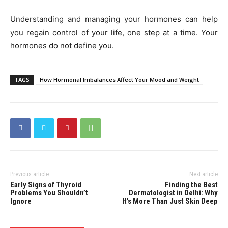
Understanding and managing your hormones can help
you regain control of your life, one step at a time. Your
hormones do not define you.
TAGS
How Hormonal Imbalances Affect Your Mood and Weight
Previous article
Next article
Early Signs of Thyroid
Finding the Best
Problems You Shouldn’t
Dermatologist in Delhi: Why
Ignore
It’s More Than Just Skin Deep