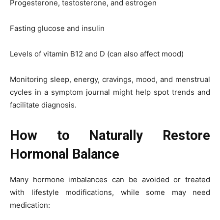
Progesterone, testosterone, and estrogen
Fasting glucose and insulin
Levels of vitamin B12 and D (can also affect mood)
Monitoring sleep, energy, cravings, mood, and menstrual
cycles in a symptom journal might help spot trends and
facilitate diagnosis.
How to Naturally Restore
Hormonal Balance
Many hormone imbalances can be avoided or treated
with lifestyle modifications, while some may need
medication: