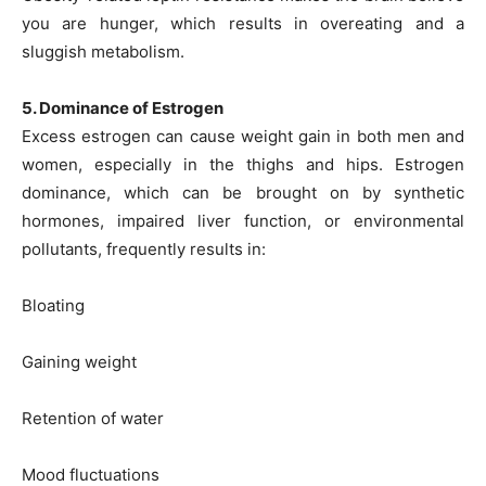
you are hunger, which results in overeating and a
sluggish metabolism.
5. Dominance of Estrogen
Excess estrogen can cause weight gain in both men and
women, especially in the thighs and hips. Estrogen
dominance, which can be brought on by synthetic
hormones, impaired liver function, or environmental
pollutants, frequently results in:
Bloating
Gaining weight
Retention of water
Mood fluctuations