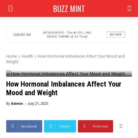
BUZZ MINT
Home
Health
How Hormonal Imbalances Affect Your Mood and
Weight
How Hormonal Imbalances Affect Your
Mood and Weight
-
By
Admin
July 21, 2025
Facebook
Twitter
Pinterest