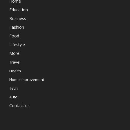
Home
Education
Business
Fashion
Food
Lifestyle
More
Travel
Health
Home Improvement
Tech
Auto
Contact us