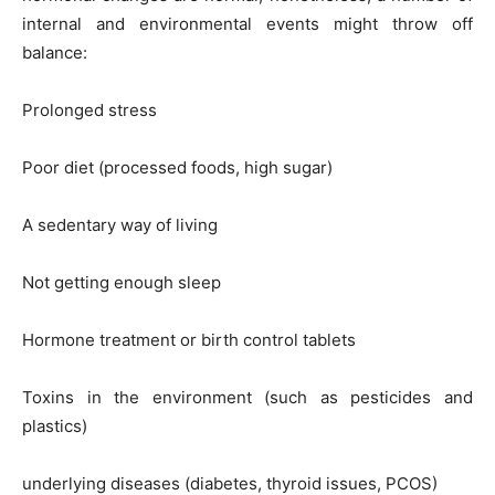
internal and environmental events might throw off
balance:
Prolonged stress
Poor diet (processed foods, high sugar)
A sedentary way of living
Not getting enough sleep
Hormone treatment or birth control tablets
Toxins in the environment (such as pesticides and
plastics)
underlying diseases (diabetes, thyroid issues, PCOS)