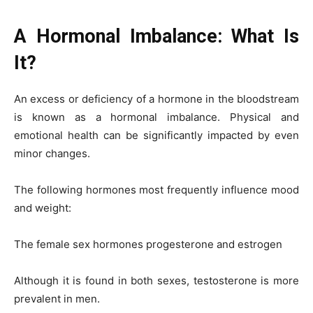
A Hormonal Imbalance: What Is
It?
An excess or deficiency of a hormone in the bloodstream
is known as a hormonal imbalance. Physical and
emotional health can be significantly impacted by even
minor changes.
The following hormones most frequently influence mood
and weight:
The female sex hormones progesterone and estrogen
Although it is found in both sexes, testosterone is more
prevalent in men.