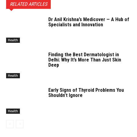
RELATED ARTICLES
Dr Anil Krishna’s Medicover — A Hub of
Specialists and Innovation
Health
Finding the Best Dermatologist in
Delhi: Why It’s More Than Just Skin
Deep
Health
Early Signs of Thyroid Problems You
Shouldn’t Ignore
Health