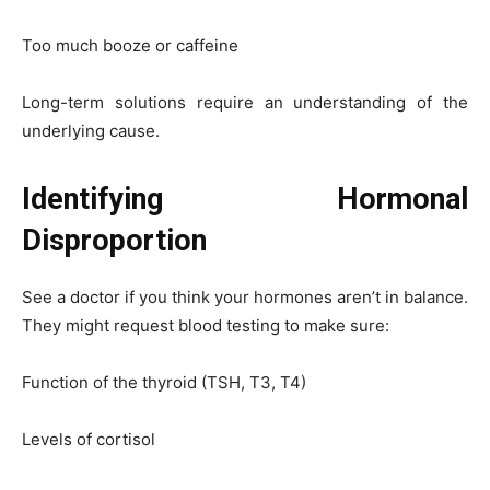
Too much booze or caffeine
Long-term solutions require an understanding of the
underlying cause.
Identifying Hormonal
Disproportion
See a doctor if you think your hormones aren’t in balance.
They might request blood testing to make sure:
Function of the thyroid (TSH, T3, T4)
Levels of cortisol