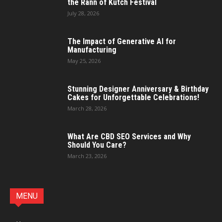
the Rann of Kutch Festival
July 28, 2026
The Impact of Generative AI for
Manufacturing
May 25, 2026
Stunning Designer Anniversary & Birthday
Cakes for Unforgettable Celebrations!
March 28, 2026
What Are CBD SEO Services and Why
Should You Care?
March 23, 2026
MENU