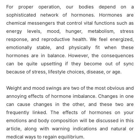
For proper operation, our bodies depend on a
sophisticated network of hormones. Hormones are
chemical messengers that control vital functions such as
energy levels, mood, hunger, metabolism, stress
response, and reproductive health. We feel energized,
emotionally stable, and physically fit when these
hormones are in balance. However, the consequences
can be quite upsetting if they become out of sync
because of stress, lifestyle choices, disease, or age.
Weight and mood swings are two of the most obvious and
annoying effects of hormone imbalance. Changes in one
can cause changes in the other, and these two are
frequently linked. The effects of hormones on your
emotions and body composition will be discussed in this
article, along with warning indications and natural or
medical ways to regain equilibrium.