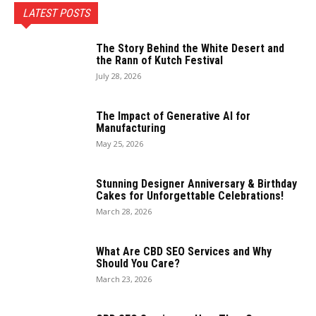
LATEST POSTS
The Story Behind the White Desert and
the Rann of Kutch Festival
July 28, 2026
The Impact of Generative AI for
Manufacturing
May 25, 2026
Stunning Designer Anniversary & Birthday
Cakes for Unforgettable Celebrations!
March 28, 2026
What Are CBD SEO Services and Why
Should You Care?
March 23, 2026