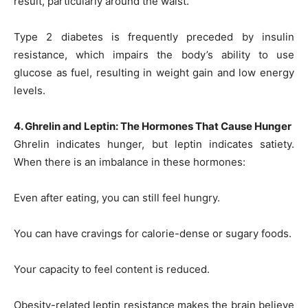
result, particularly around the waist.
Type 2 diabetes is frequently preceded by insulin
resistance, which impairs the body’s ability to use
glucose as fuel, resulting in weight gain and low energy
levels.
4. Ghrelin and Leptin: The Hormones That Cause Hunger
Ghrelin indicates hunger, but leptin indicates satiety.
When there is an imbalance in these hormones:
Even after eating, you can still feel hungry.
You can have cravings for calorie-dense or sugary foods.
Your capacity to feel content is reduced.
Obesity-related leptin resistance makes the brain believe