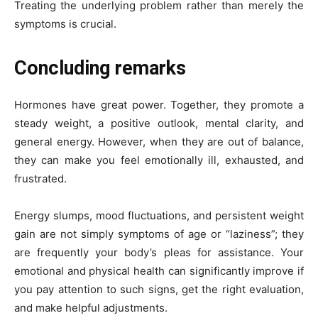
Treating the underlying problem rather than merely the
symptoms is crucial.
Concluding remarks
Hormones have great power. Together, they promote a
steady weight, a positive outlook, mental clarity, and
general energy. However, when they are out of balance,
they can make you feel emotionally ill, exhausted, and
frustrated.
Energy slumps, mood fluctuations, and persistent weight
gain are not simply symptoms of age or “laziness”; they
are frequently your body’s pleas for assistance. Your
emotional and physical health can significantly improve if
you pay attention to such signs, get the right evaluation,
and make helpful adjustments.