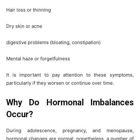
Hair loss or thinning
Dry skin or acne
digestive problems (bloating, constipation)
Mental haze or forgetfulness
It is important to pay attention to these symptoms,
particularly if they worsen or continue over time.
Why Do Hormonal Imbalances
Occur?
During adolescence, pregnancy, and menopause,
hormonal changes are normal; nonetheless, a number of