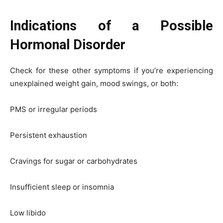
Indications of a Possible
Hormonal Disorder
Check for these other symptoms if you’re experiencing
unexplained weight gain, mood swings, or both:
PMS or irregular periods
Persistent exhaustion
Cravings for sugar or carbohydrates
Insufficient sleep or insomnia
Low libido