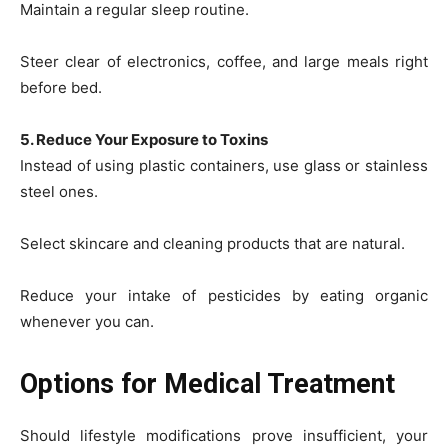
Maintain a regular sleep routine.
Steer clear of electronics, coffee, and large meals right
before bed.
5. Reduce Your Exposure to Toxins
Instead of using plastic containers, use glass or stainless
steel ones.
Select skincare and cleaning products that are natural.
Reduce your intake of pesticides by eating organic
whenever you can.
Options for Medical Treatment
Should lifestyle modifications prove insufficient, your