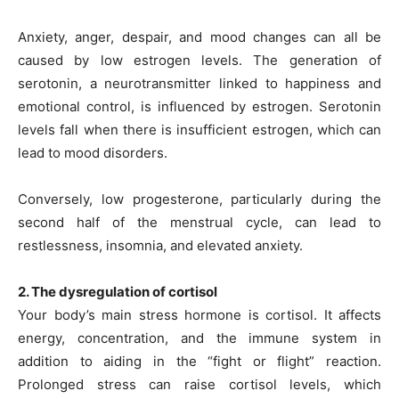
Anxiety, anger, despair, and mood changes can all be
caused by low estrogen levels. The generation of
serotonin, a neurotransmitter linked to happiness and
emotional control, is influenced by estrogen. Serotonin
levels fall when there is insufficient estrogen, which can
lead to mood disorders.
Conversely, low progesterone, particularly during the
second half of the menstrual cycle, can lead to
restlessness, insomnia, and elevated anxiety.
2. The dysregulation of cortisol
Your body’s main stress hormone is cortisol. It affects
energy, concentration, and the immune system in
addition to aiding in the “fight or flight” reaction.
Prolonged stress can raise cortisol levels, which