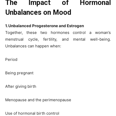
The Impact of Hormonal
Unbalances on Mood
1. Unbalanced Progesterone and Estrogen
Together, these two hormones control a woman’s
menstrual cycle, fertility, and mental well-being.
Unbalances can happen when:
Period
Being pregnant
After giving birth
Menopause and the perimenopause
Use of hormonal birth control