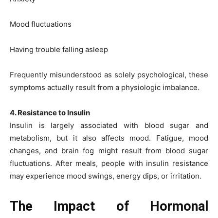
Mood fluctuations
Having trouble falling asleep
Frequently misunderstood as solely psychological, these
symptoms actually result from a physiologic imbalance.
4. Resistance to Insulin
Insulin is largely associated with blood sugar and
metabolism, but it also affects mood. Fatigue, mood
changes, and brain fog might result from blood sugar
fluctuations. After meals, people with insulin resistance
may experience mood swings, energy dips, or irritation.
The Impact of Hormonal