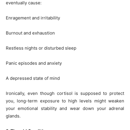
eventually cause:
Enragement and irritability
Burnout and exhaustion
Restless nights or disturbed sleep
Panic episodes and anxiety
A depressed state of mind
Ironically, even though cortisol is supposed to protect
you, long-term exposure to high levels might weaken
your emotional stability and wear down your adrenal
glands.