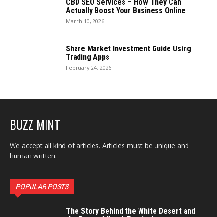
CBD SEO Services – How They Can
Actually Boost Your Business Online
March 10, 2026
Share Market Investment Guide Using
Trading Apps
February 24, 2026
BUZZ MINT
We accept all kind of articles. Articles must be unique and
human written.
POPULAR POSTS
The Story Behind the White Desert and