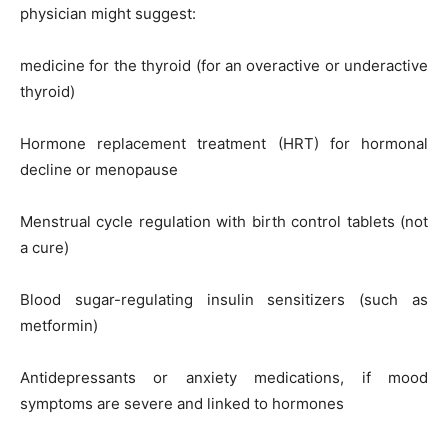
physician might suggest:
medicine for the thyroid (for an overactive or underactive
thyroid)
Hormone replacement treatment (HRT) for hormonal
decline or menopause
Menstrual cycle regulation with birth control tablets (not
a cure)
Blood sugar-regulating insulin sensitizers (such as
metformin)
Antidepressants or anxiety medications, if mood
symptoms are severe and linked to hormones